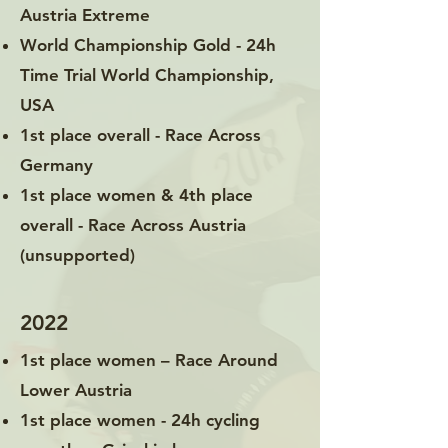
Austria Extreme
World Championship Gold - 24h
Time Trial World Championship,
USA
1st place overall - Race Across
Germany
1st place women & 4th place
overall - Race Across Austria
(unsupported)
2022
1st place women – Race Around
Lower Austria
1st place women - 24h cycling