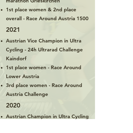
marathon Grieskirchen
1st place women & 2nd place
overall - Race Around Austria 1500
2021
Austrian Vice Champion in Ultra
Cycling - 24h Ultrarad Challenge
Kaindorf
1st place women - Race Around
Lower Austria
3rd place women - Race Around
Austria Challenge
2020
Austrian Champion in Ultra Cycling
& 1st Place Women – Race Around