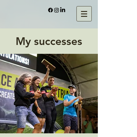
My successes