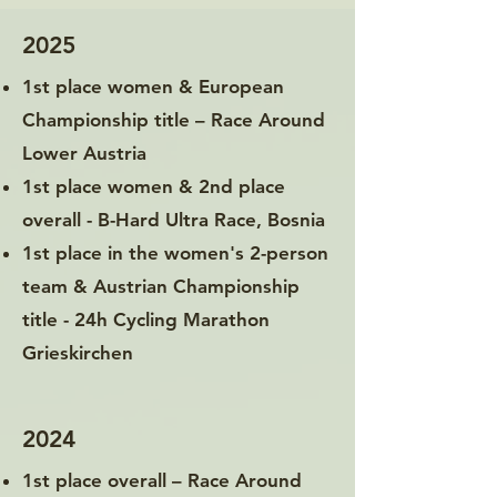
2025
1st place women & European
Championship title – Race Around
Lower Austria
1st place women & 2nd place
overall - B-Hard Ultra Race, Bosnia
1st place in the women's 2-person
team & Austrian Championship
title - 24h Cycling Marathon
Grieskirchen
2024
1st place overall – Race Around