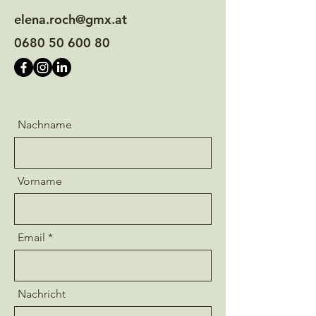
elena.roch@gmx.at
0680 50 600 80
Nachname
Vorname
Email
Nachricht