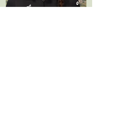
Back to top
Follow me on social media: