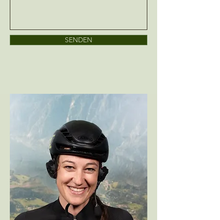
SENDEN