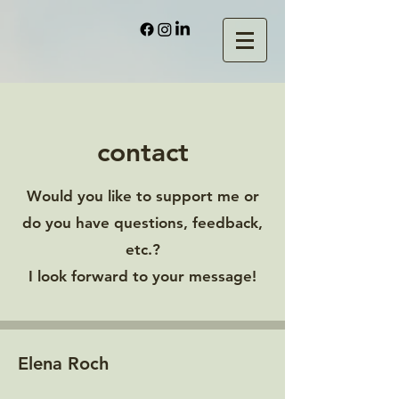
contact
Would you like to support me or
do you have questions, feedback,
etc.?
I look forward to your message!
Elena Roch